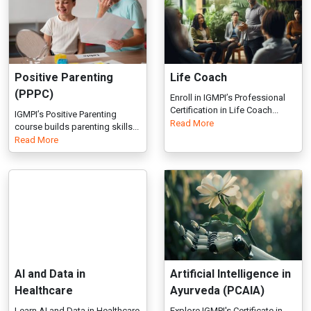
IGMPI’s Positive Parenting
Read More
course builds parenting skills...
Read More
AI and Data in
Artificial Intelligence in
Healthcare
Ayurveda (PCAIA)
Learn AI and Data in Healthcare
Explore IGMPI's Certificate in
with industry-focused trai...
Artificial Intelligence in...
Read
Read More
More