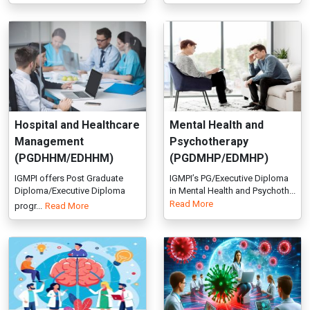
Hospital and Healthcare
Mental Health and
Management
Psychotherapy
(PGDHHM/EDHHM)
(PGDMHP/EDMHP)
IGMPI offers Post Graduate
IGMPI’s PG/Executive Diploma
Diploma/Executive Diploma
in Mental Health and Psychoth...
Read More
progr...
Read More
Neuropsychology
Public Health
(PGDNP/EDNP)
(Epidemiology as
Major)
IGMPI offers Post Graduate
(PGDPHE/EDPHE)
Diploma/Executive Diploma
progr...
Read More
Study disease patterns,