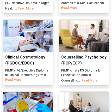
Clinical Cosmetology
Counselling Psychology
(PGDCC/EDCC)
(PCP/ECP)
IGMPI’s PG/Executive Diploma
IGMPI offers PG Diploma &
in Clinical Cosmetology train...
Executive Diploma in
Read More
Counselling...
Read More
Clinical Epidemiology
Psychosocial
(PGDCE/EDCE)
Rehabilitation
(PGDPR/EDPR)
IGMPI’s PG/Executive Diploma
in Clinical Epidemiology buil...
Post Graduate / Executive
Read More