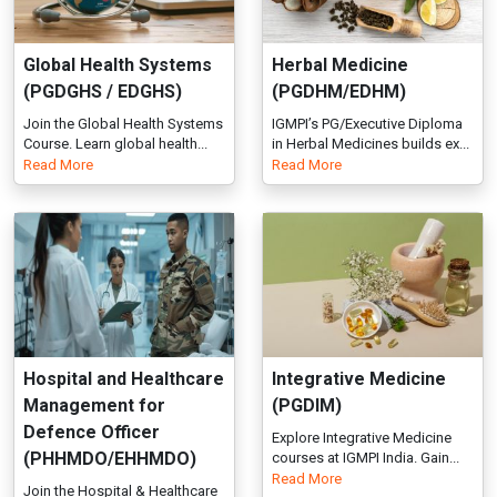
Hospital and Healthcare
Integrative Medicine
Management for
(PGDIM)
Defence Officer
Explore Integrative Medicine
(PHHMDO/EHHMDO)
courses at IGMPI India. Gain...
Read More
Join the Hospital & Healthcare
Management Course – PG &
Ex...
Read More