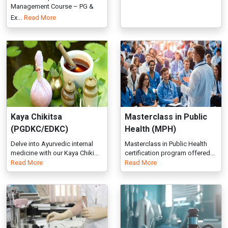
Kaya Chikitsa
Masterclass in Public
(PGDKC/EDKC)
Health (MPH)
Delve into Ayurvedic internal
Masterclass in Public Health
medicine with our Kaya Chiki...
certification program offered...
Read More
Read More
Medical Coding
Medical Law and Ethics
(PGDMC/EDMC)
(PMLE/EMLE)
Enroll in Medical Coding
Medical Law and Ethics Course
Course with PG Diploma &
at IGMPI. PG & Executive Dip...
Read More
Executiv...
Read More