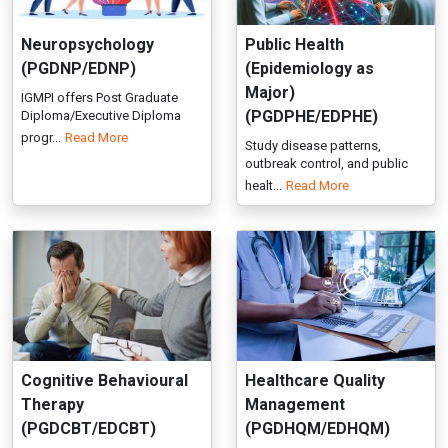
outbreak control, and public
healt...
Read More
Cognitive Behavioural
Healthcare Quality
Therapy
Management
(PGDCBT/EDCBT)
(PGDHQM/EDHQM)
Advance your clinical practice
IGMPI offers a postgraduate
with IGMPI’s Pg/Executive D...
online programme in
Read More
healthcare...
Read More