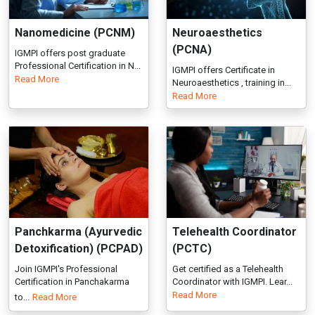
Panchkarma (Ayurvedic
Telehealth Coordinator
Detoxification) (PCPAD)
(PCTC)
Join IGMPI's Professional
Get certified as a Telehealth
Certification in Panchakarma
Coordinator with IGMPI. Lear...
Read More
to...
Read More