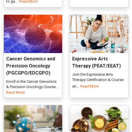
Cancer Genomics and
Expressive Arts
Precision Oncology
Therapy (PEAT/EEAT)
(PGCGPO/EDCGPO)
Join the Expressive Arts
Therapy Certification & Course
Enroll in the Cancer Genomics
an...
Read More
& Precision Oncology Course...
Read More
Global Health Systems
Herbal Medicine
(PGDGHS / EDGHS)
(PGDHM/EDHM)
Join the Global Health Systems
IGMPI’s PG/Executive Diploma
Course. Learn global health...
in Herbal Medicines builds ex...
Read More
Read More