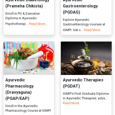
Ayurvedic
Ayurvedic Therapies
Pharmacology
(PGDAT)
(Dravyaguna)
IGMPI’s Post Graduate Diploma
(PGAP/EAP)
in Ayurvedic Therapies: adva...
Read More
Enroll in the Ayurvedic
Pharmacology Course at IGMPI
to ga...
Read More