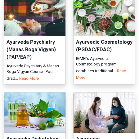
(PAP/EAP)
IGMPI’s Ayurvedic
Cosmetology program
Ayurveda Psychiatry & Manas
combines traditional...
Read
Roga Vigyan Course | Post
More
Grad...
Read More
Ayurvedic Diabetology
Ayurvedic
(Prameha Chikista)
Gastroenterology
(PGDAG)
Enroll in PG & Executive
Diploma in Ayurvedic
Explore Ayurvedic
Psychotherap...
Read More
Gastroenterology courses at
IGMPI. Get c...
Read More