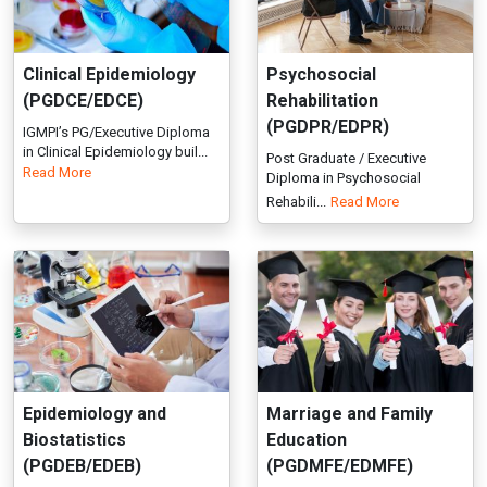
Diploma in Psychosocial
Rehabili...
Read More
Epidemiology and
Marriage and Family
Biostatistics
Education
(PGDEB/EDEB)
(PGDMFE/EDMFE)
IGMPI offers Post Graduate
Join IGMPI’s PG/Executive
diploma in Epidemiology And
Diploma in Marriage & Family
Bio...
Read More
Edu...
Read More