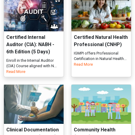
6th Edition (5 Days)
IGMPI offers Professional
Certification in Natural Health...
Enroll in the Internal Auditor
Read More
(CIA) Course aligned with N...
Read More
Clinical Documentation
Community Health
Improvement (PCCDI)
(PCCH)
Improve patient care and
IGMPI offers Certificate in
coding accuracy with our
Community Health, training in...
Read More
Clinical...
Read More