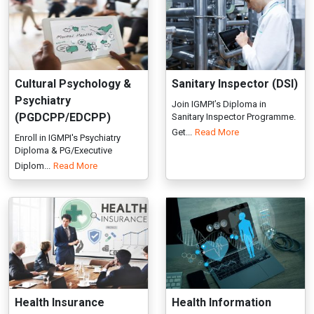
(PGDCPP/EDCPP)
Sanitary Inspector Programme.
Get...
Read More
Enroll in IGMPI's Psychiatry
Diploma & PG/Executive
Diplom...
Read More
Health Insurance
Health Information
Management
Management
(PGDHIM/EDHIM)
(PGDHIM/EDHIM)
PG and Executive Diploma in
PG Diploma and Executive
Health Insurance Management
Diploma in Health Information
co...
Read More
Man...
Read More