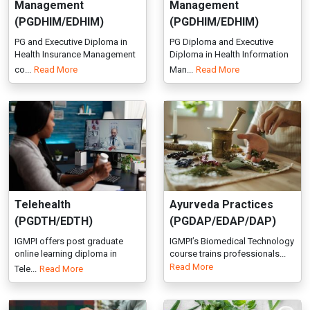
Telehealth
Ayurveda Practices
(PGDTH/EDTH)
(PGDAP/EDAP/DAP)
IGMPI offers post graduate
IGMPI’s Biomedical Technology
online learning diploma in
course trains professionals...
Read More
Tele...
Read More
Ayurveda Psychiatry
Ayurvedic Cosmetology
(Manas Roga Vigyan)
(PGDAC/EDAC)