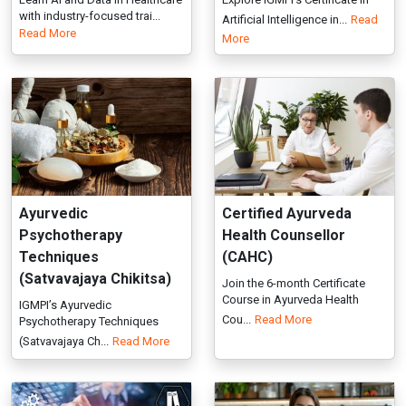
Ayurvedic
Certified Ayurveda
Psychotherapy
Health Counsellor
Techniques
(CAHC)
(Satvavajaya Chikitsa)
Join the 6-month Certificate
Course in Ayurveda Health
IGMPI’s Ayurvedic
Cou...
Read More
Psychotherapy Techniques
(Satvavajaya Ch...
Read More
Certified Internal
Certified Natural Health
Auditor (CIA): NABH -
Professional (CNHP)