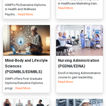
Mind-Body and Lifestyle
Nursing Administration
Sciences
(PGDNA/EDNA)
(PGDMBLS/EDMBLS)
Enroll in Nursing Administration
course to gain leadership...
IGMPI offers Post Graduate
Read More
Diploma/Executive Diploma
progr...
Read More
Cultural Psychology &
Sanitary Inspector (DSI)
Psychiatry
Join IGMPI’s Diploma in