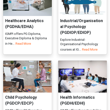
in He...
Read More
Organisational Psychology
courses at IG...
Read More
Child Psychology
Health Informatics
(PGDCP/EDCP)
(PGDHI/EDHI)
IGMPI offers PG/Executive
IGMPI offers Executive Online
Diploma in Child Psychology in
Diploma in Health Informatic...
Read More
r...
Read More