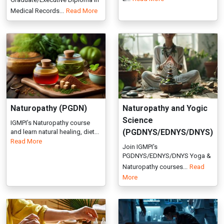
Naturopathy (PGDN)
Naturopathy and Yogic
Science
IGMPI’s Naturopathy course
(PGDNYS/EDNYS/DNYS)
and learn natural healing, diet...
Read More
Join IGMPI's
PGDNYS/EDNYS/DNYS Yoga &
Naturopathy courses...
Read
More
Preventive Ayurveda
Sports Psychology
(Swasthavritta)
(PGDSP/EDSP)
(PGAS/EAS)
Join the Sports Psychology