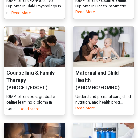
Counselling & Family
Maternal and Child
Therapy
Health
(PGDCFT/EDCFT)
(PGDMHC/EDMHC)
IGMPI offers post graduate
Understand prenatal care, child
online learning diploma in
nutrition, and health prog...
Read More
Coun...
Read More
Addiction Psychology
Facial Aesthetics
(PGDAP/EDAP)
(PGDFA/EDFA)
Covers addiction theories,
IGMPI’s Facial Aesthetics