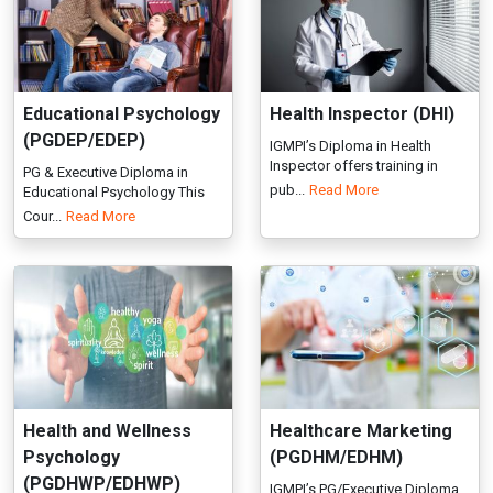
pub...
Read More
Educational Psychology This
Cour...
Read More
Health and Wellness
Healthcare Marketing
Psychology
(PGDHM/EDHM)
(PGDHWP/EDHWP)
IGMPI’s PG/Executive Diploma
in Healthcare Marketing train...
IGMPI’s PG/Executive Diploma
Read More
in Health and Wellness
Psycho...
Read More