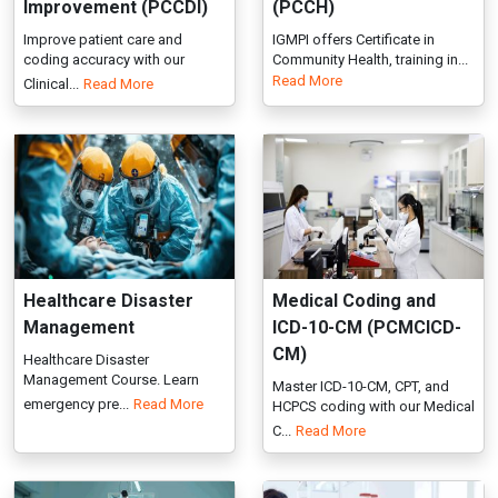
Healthcare Disaster
Medical Coding and
Management
ICD-10-CM (PCMCICD-
CM)
Healthcare Disaster
Management Course. Learn
Master ICD-10-CM, CPT, and
emergency pre...
Read More
HCPCS coding with our Medical
C...
Read More
Medical Laboratory
Medical Laboratory
System (ISO
System (ISO