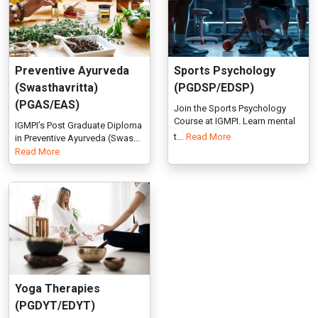
Course at IGMPI. Learn mental
IGMPI’s Post Graduate Diploma
t...
Read More
in Preventive Ayurveda (Swas...
Read More
Yoga Therapies
(PGDYT/EDYT)
IGMPI offers Yoga Therapies
programme, training in Yoga
Th...
Read More
Professional Certification