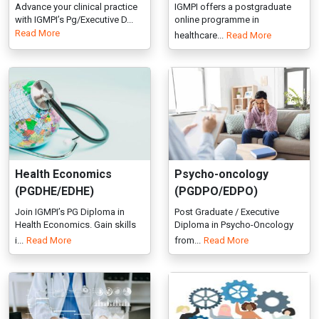
Health Economics
Psycho-oncology
(PGDHE/EDHE)
(PGDPO/EDPO)
Join IGMPI’s PG Diploma in
Post Graduate / Executive
Health Economics. Gain skills
Diploma in Psycho-Oncology
i...
Read More
from...
Read More
Healthcare Analytics
Industrial/Organisation
(PGDHA/EDHA)
al Psychology
(PGDIOP/EDIOP)
IGMPI offers PG Diploma,
Executive Diploma & Diploma
Explore Industrial-