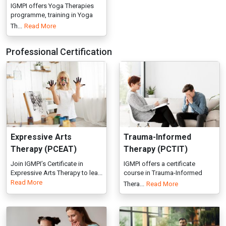
Expressive Arts
Trauma-Informed
Therapy (PCEAT)
Therapy (PCTIT)
Join IGMPI’s Certificate in
IGMPI offers a certificate
Expressive Arts Therapy to lea...
course in Trauma-Informed
Read More
Thera...
Read More
Positive Parenting
Life Coach
(PPPC)
Enroll in IGMPI’s Professional
Certification in Life Coach...