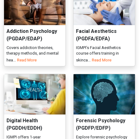
therapy methods, and mental
course offers training in
hea...
Read More
skinca...
Read More
Digital Health
Forensic Psychology
(PGDDH/EDDH)
(PGDFP/EDFP)
IGMPI offers 1-year
Explore forensic psychology
PG/Executive Diploma in Digital
courses at IGMPI. Gain experti...
Read More
Health...
Read More