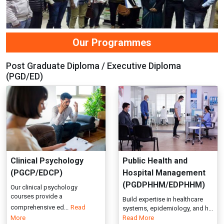
Clinical Psychology
Public Health and
(PGCP/EDCP)
Hospital Management
(PGDPHHM/EDPHHM)
Our clinical psychology
courses provide a
Build expertise in healthcare
comprehensive ed...
Read
systems, epidemiology, and h...
More
Read More