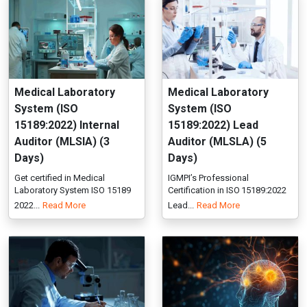
15189:2022) Internal
15189:2022) Lead
Auditor (MLSIA) (3
Auditor (MLSLA) (5
Days)
Days)
Get certified in Medical
IGMPI’s Professional
Laboratory System ISO 15189
Certification in ISO 15189:2022
2022...
Read More
Lead...
Read More
Nanomedicine (PCNM)
Neuroaesthetics
(PCNA)
IGMPI offers post graduate
Professional Certification in N...
IGMPI offers Certificate in
Read More
Neuroaesthetics , training in...
Read More