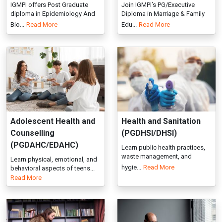
Adolescent Health and
Health and Sanitation
Counselling
(PGDHSI/DHSI)
(PGDAHC/EDAHC)
Learn public health practices,
waste management, and
Learn physical, emotional, and
hygie...
Read More
behavioral aspects of teens...
Read More
Educational Psychology
Health Inspector (DHI)
(PGDEP/EDEP)
IGMPI’s Diploma in Health
Inspector offers training in
PG & Executive Diploma in