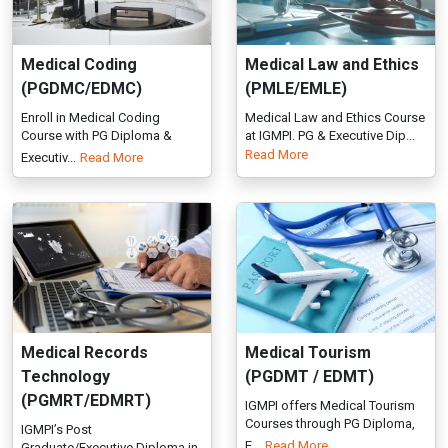
Medical Records
Medical Tourism
Technology
(PGDMT / EDMT)
(PGMRT/EDMRT)
IGMPI offers Medical Tourism
Courses through PG Diploma,
IGMPI’s Post
E...
Read More
Graduate/Executive Diploma in
Medical Records...
Read More